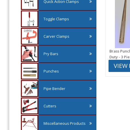
Quick Action Clamps
Toggle Clamps
Carver Clamps
Brass Punc
Pry Bars
Duty - 3 Pi
VIEW
Punches
Pipe Bender
Cutters
Miscellaneous Products