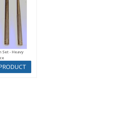
h Set - Heavy
ece
 PRODUCT