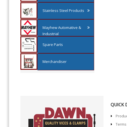
Stainless Steel Products
Mayhew Automative &
Industrial
Spare Parts
Merchandiser
QUICK
Produc
Terms 