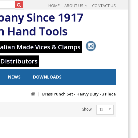
HOME
ABOUT US
CONTACT US
pany Since 1917
in Hand Tools
alian Made Vices & Clamps
 Distributors
NEWS
DOWNLOADS
Brass Punch Set - Heavy Duty - 3 Piece
Show:
15