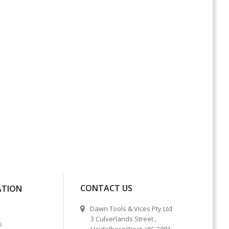
CONTACT US
ATION
Dawn Tools & Vices Pty Ltd
3 Culverlands Street ,
s