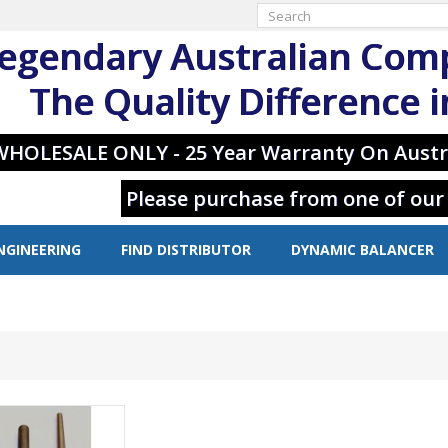
egendary Australian Com
The Quality Difference 
WHOLESALE ONLY - 25 Year Warranty On Austr
Please purchase from one of our
NGINEERING
FIND DISTRIBUTOR
DYNAMIC BALANCER