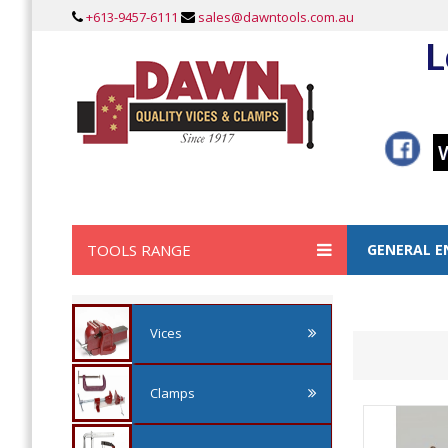
+613-9457-6111
sales@dawntools.com.au
L
TOOLS RANGE
GENERAL E
Vices
Clamps