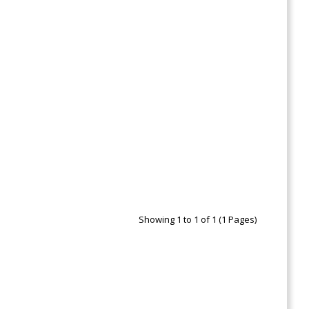
Showing 1 to 1 of 1 (1 Pages)