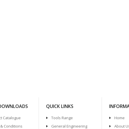
 DOWNLOADS
QUICK LINKS
INFORM
t Catalogue
Tools Range
Home
& Conditions
General Engineering
About U