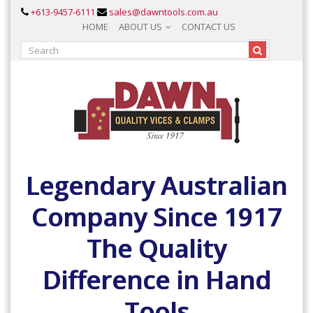
+613-9457-6111
sales@dawntools.com.au
HOME
ABOUT US
CONTACT US
Legendary Australian
Company Since 1917
The Quality
Difference in Hand
Tools