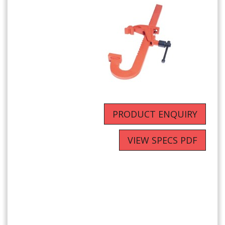
PRODUCT ENQUIRY
VIEW SPECS PDF