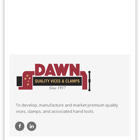
To develop, manufacture and market premium quality
vices, clamps, and associated hand tools.