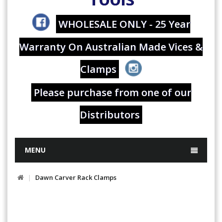
WHOLESALE ONLY - 25 Year
Warranty On Australian Made Vices &
Clamps
Please purchase from one of our
Distributors
MENU
Dawn Carver Rack Clamps