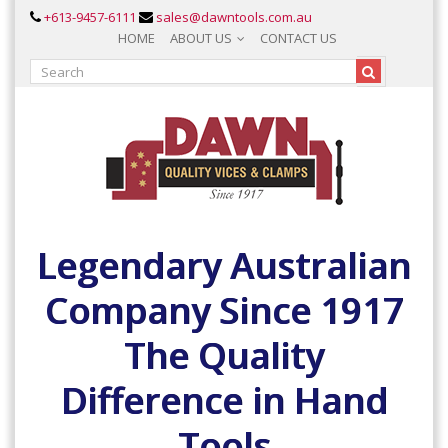
+613-9457-6111
sales@dawntools.com.au
HOME
ABOUT US
CONTACT US
Legendary Australian
Company Since 1917
The Quality
Difference in Hand
Tools