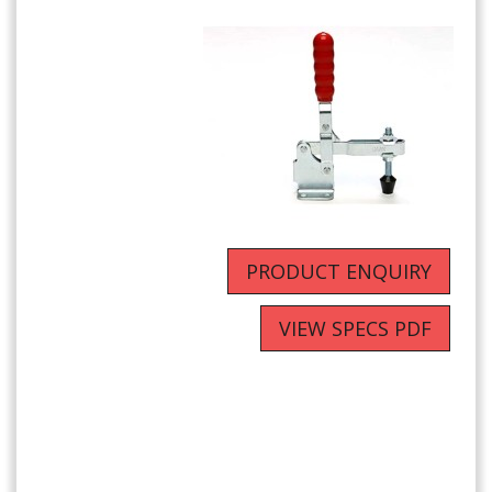
PRODUCT ENQUIRY
VIEW SPECS PDF