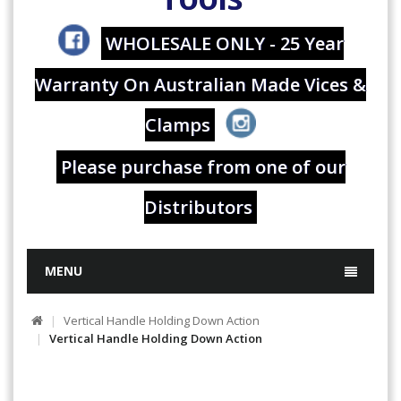
WHOLESALE ONLY - 25 Year
Warranty On Australian Made Vices &
Clamps
Please purchase from one of our
Distributors
MENU
Vertical Handle Holding Down Action
Vertical Handle Holding Down Action