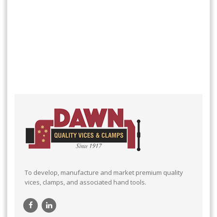
To develop, manufacture and market premium quality
vices, clamps, and associated hand tools.