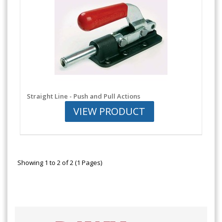
Straight Line - Push and Pull Actions
VIEW PRODUCT
Showing 1 to 2 of 2 (1 Pages)