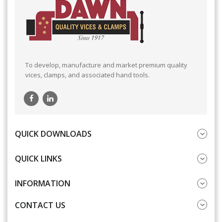
To develop, manufacture and market premium quality
vices, clamps, and associated hand tools.
QUICK DOWNLOADS
QUICK LINKS
INFORMATION
CONTACT US