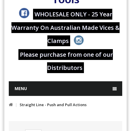
WHOLESALE ONLY - 25 Year
Warranty On Australian Made Vices &
Clamps
Please purchase from one of our
Distributors
MENU
Straight Line - Push and Pull Actions