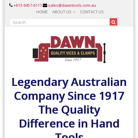
+613-9457-6111
sales@dawntools.com.au
HOME
ABOUT US
CONTACT US
Legendary Australian
Company Since 1917
The Quality
Difference in Hand
Tools