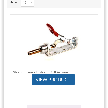
Show:
15
Straight Line - Push and Pull Actions
VIEW PRODUCT