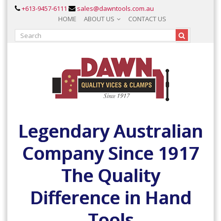
+613-9457-6111
sales@dawntools.com.au
HOME
ABOUT US
CONTACT US
Legendary Australian
Company Since 1917
The Quality
Difference in Hand
Tools