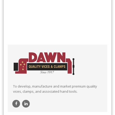
To develop, manufacture and market premium quality
vices, clamps, and associated hand tools.