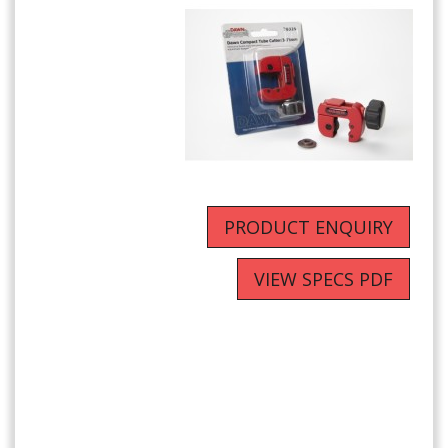
PRODUCT ENQUIRY
VIEW SPECS PDF