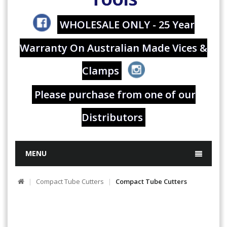
WHOLESALE ONLY - 25 Year
Warranty On Australian Made Vices &
Clamps
Please purchase from one of our
Distributors
MENU
Compact Tube Cutters
Compact Tube Cutters