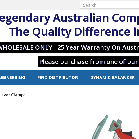
egendary Australian Com
The Quality Difference 
WHOLESALE ONLY - 25 Year Warranty On Austr
Please purchase from one of our
NGINEERING
FIND DISTRIBUTOR
DYNAMIC BALANCER
 Lever Clamps