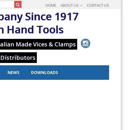
HOME
ABOUT US
CONTACT US
pany Since 1917
in Hand Tools
alian Made Vices & Clamps
 Distributors
NEWS
DOWNLOADS