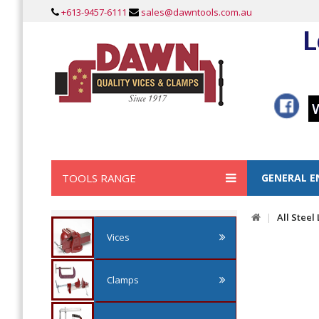
+613-9457-6111
sales@dawntools.com.au
L
TOOLS RANGE
GENERAL E
All Steel
Vices
Clamps