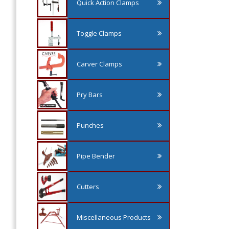
Quick Action Clamps
Toggle Clamps
Carver Clamps
Pry Bars
Punches
Pipe Bender
Cutters
Miscellaneous Products