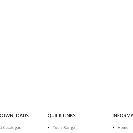
 DOWNLOADS
QUICK LINKS
INFORM
t Catalogue
Tools Range
Home