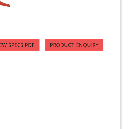
IEW SPECS PDF
PRODUCT ENQUIRY