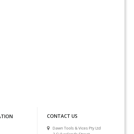
CONTACT US
ATION
Dawn Tools & Vices Pty Ltd