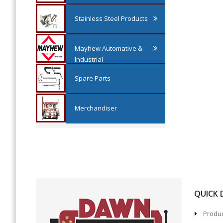
Stainless Steel Products
Mayhew Automative &
Industrial
Spare Parts
Merchandiser
QUICK
Produc