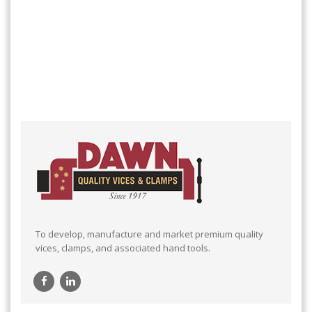
To develop, manufacture and market premium quality
vices, clamps, and associated hand tools.