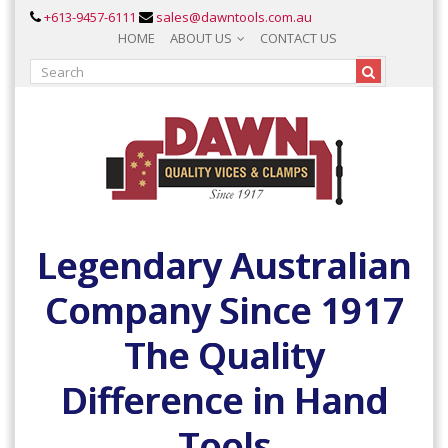
+613-9457-6111
sales@dawntools.com.au
HOME
ABOUT US
CONTACT US
Legendary Australian
Company Since 1917
The Quality
Difference in Hand
Tools