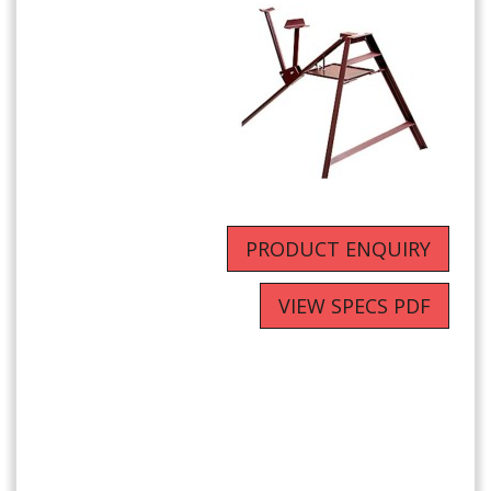
PRODUCT ENQUIRY
VIEW SPECS PDF