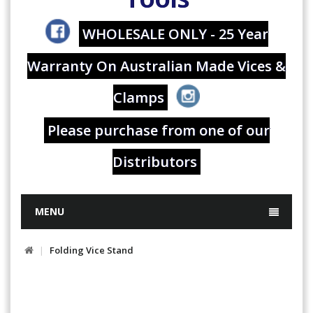
WHOLESALE ONLY - 25 Year
Warranty On Australian Made Vices &
Clamps
Please purchase from one of our
Distributors
MENU
Folding Vice Stand