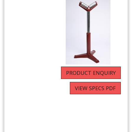
PRODUCT ENQUIRY
VIEW SPECS PDF