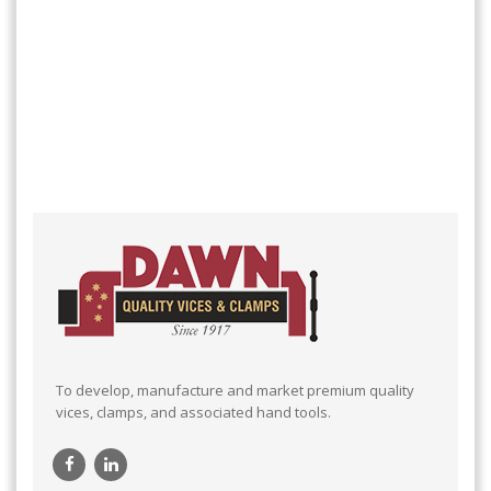
To develop, manufacture and market premium quality
vices, clamps, and associated hand tools.