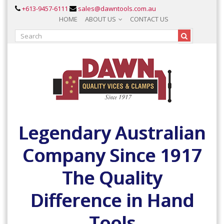
+613-9457-6111
sales@dawntools.com.au
HOME
ABOUT US
CONTACT US
Legendary Australian
Company Since 1917
The Quality
Difference in Hand
Tools