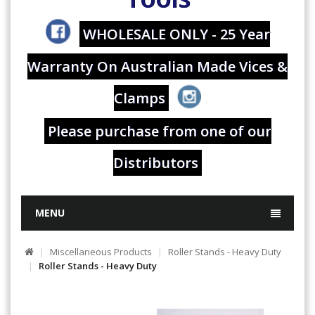
WHOLESALE ONLY - 25 Year
Warranty On Australian Made Vices &
Clamps
Please purchase from one of our
Distributors
MENU
Miscellaneous Products
Roller Stands - Heavy Duty
Roller Stands - Heavy Duty