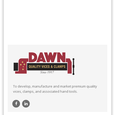
To develop, manufacture and market premium quality
vices, clamps, and associated hand tools.