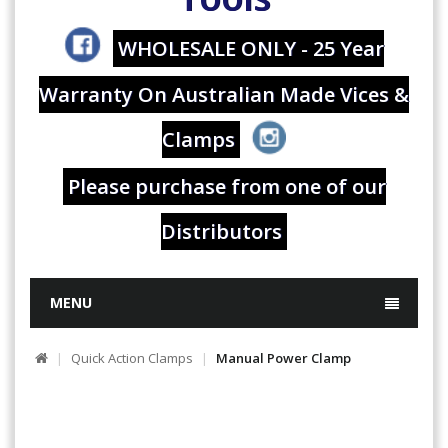
WHOLESALE ONLY - 25 Year
Warranty On Australian Made Vices &
Clamps
Please purchase from one of our
Distributors
MENU
Quick Action Clamps
Manual Power Clamp