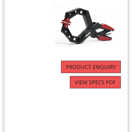
PRODUCT ENQUIRY
VIEW SPECS PDF