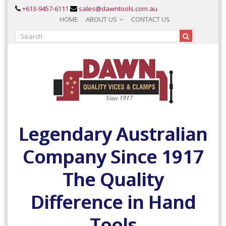
+613-9457-6111
sales@dawntools.com.au
HOME
ABOUT US
CONTACT US
Legendary Australian
Company Since 1917
The Quality
Difference in Hand
Tools