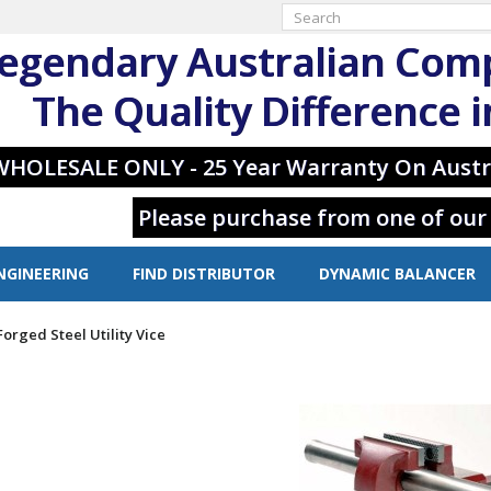
egendary Australian Com
The Quality Difference 
WHOLESALE ONLY - 25 Year Warranty On Austr
Please purchase from one of our
NGINEERING
FIND DISTRIBUTOR
DYNAMIC BALANCER
Forged Steel Utility Vice