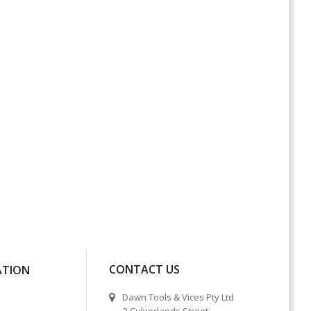
CONTACT US
ATION
Dawn Tools & Vices Pty Ltd