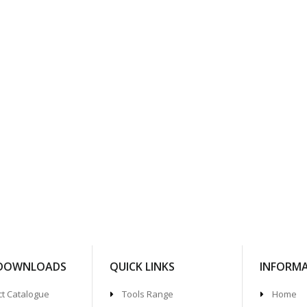
 DOWNLOADS
QUICK LINKS
INFORM
t Catalogue
Tools Range
Home