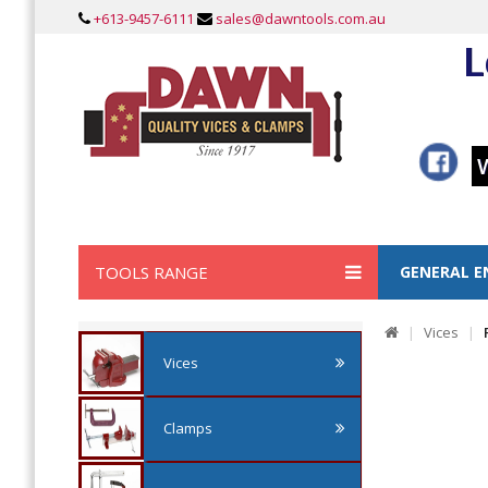
+613-9457-6111
sales@dawntools.com.au
L
TOOLS RANGE
GENERAL E
Vices
Vices
Clamps