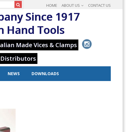
HOME
ABOUT US
CONTACT US
pany Since 1917
in Hand Tools
alian Made Vices & Clamps
 Distributors
NEWS
DOWNLOADS