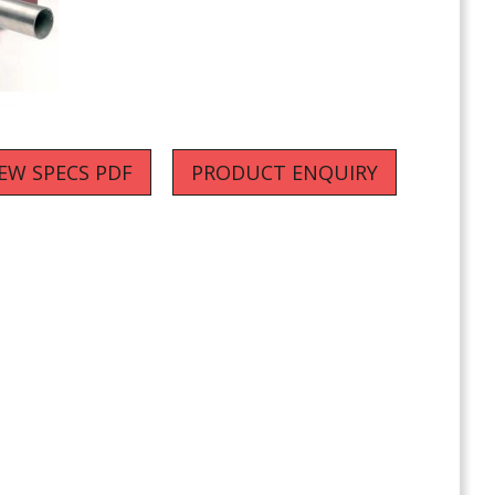
IEW SPECS PDF
PRODUCT ENQUIRY