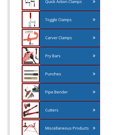
Quick Action Clamps
Toggle Clamps
Carver Clamps
Pry Bars
Punches
Pipe Bender
Cutters
Miscellaneous Products