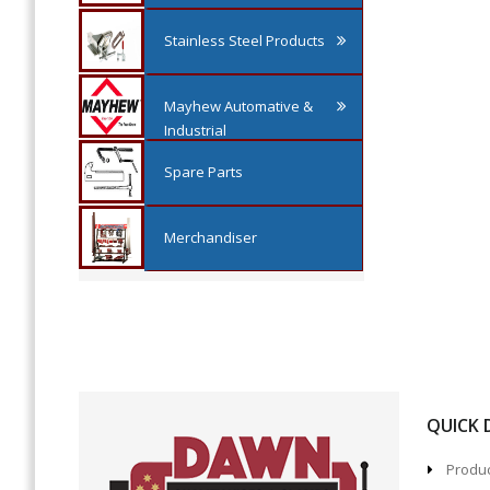
Stainless Steel Products
Mayhew Automative &
Industrial
Spare Parts
Merchandiser
QUICK
Produc